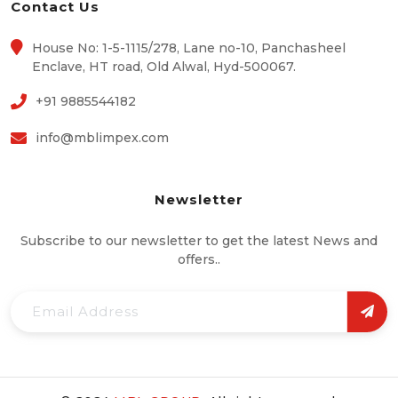
Contact Us
House No: 1-5-1115/278, Lane no-10, Panchasheel
Enclave, HT road, Old Alwal, Hyd-500067.
+91 9885544182
info@mblimpex.com
Newsletter
Subscribe to our newsletter to get the latest News and
offers..