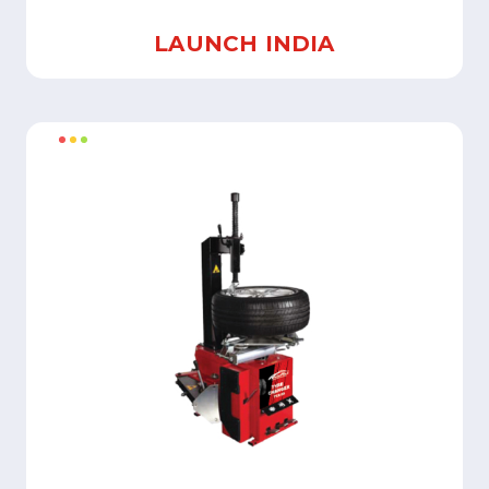
LAUNCH INDIA