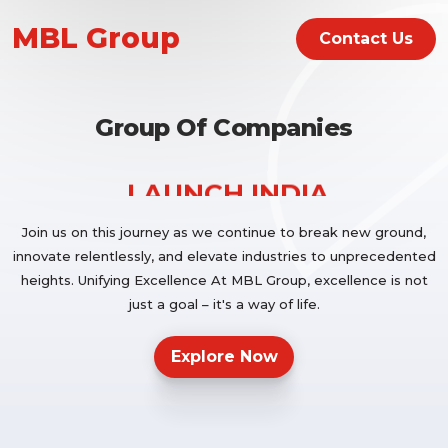
LAUNCH INDIA
MBL Group
Contact Us
MBL IMPEX PVT LTD
Group Of Companies
LAUNCH INDIA
Join us on this journey as we continue to break new ground,
innovate relentlessly, and elevate industries to unprecedented
heights. Unifying Excellence At MBL Group, excellence is not
MBL IMPEX PVT LTD
just a goal – it's a way of life.
Explore Now