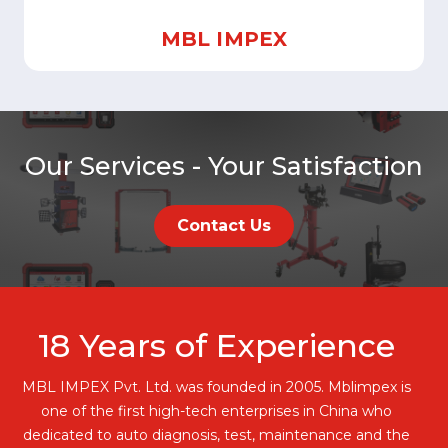
MBL IMPEX
Our Services - Your Satisfaction
Contact Us
18
Years of Experience
MBL IMPEX Pvt. Ltd. was founded in 2005. Mblimpex is
one of the first high-tech enterprises in China who
dedicated to auto diagnosis, test, maintenance and the