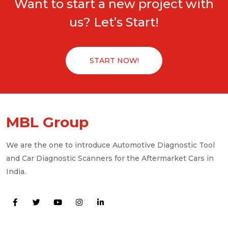
Want to start a new project with
us? Let’s Start!
START NOW!
MBL Group
We are the one to introduce Automotive Diagnostic Tool
and Car Diagnostic Scanners for the Aftermarket Cars in
India.