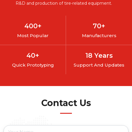
R&D and production of tire-related equipment.
400
+
70
+
Most Popular
Manufacturers
40
+
18
Years
Quick Prototyping
Support And Updates
Contact Us