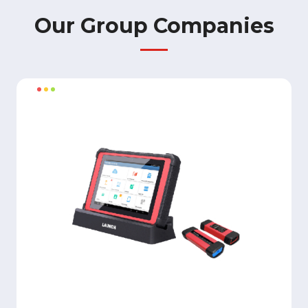
Our Group Companies